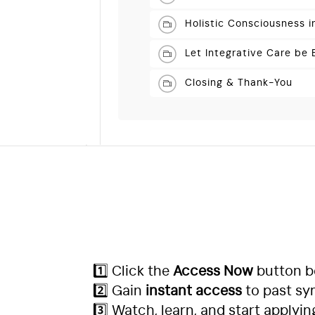
Holistic Consciousness 
Let Integrative Care be
Closing & Thank-You
1️⃣ Click the
Access Now
button b
2️⃣ Gain
instant access
to past sy
3️⃣ Watch, learn, and start applyin