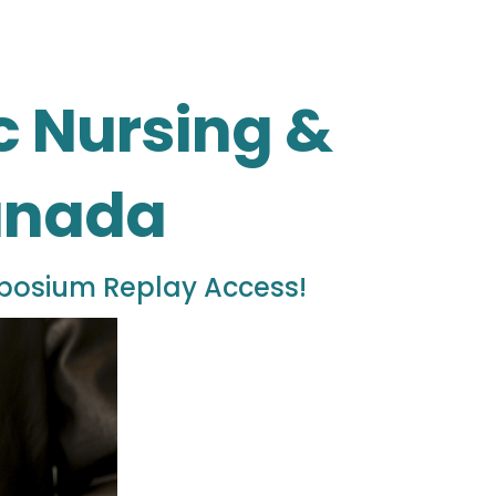
ic Nursing &
Canada
mposium Replay Access!