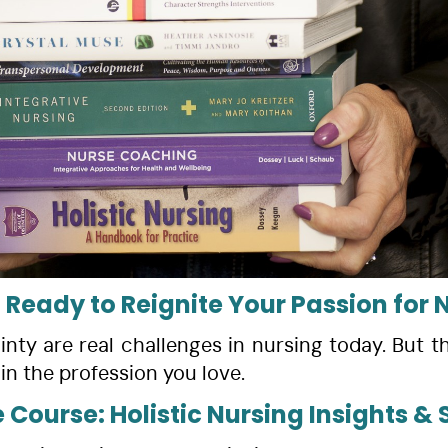
 Ready to Reignite Your Passion for 
nty are real challenges in nursing today. But th
in the profession you love.
e Course: Holistic Nursing Insights 