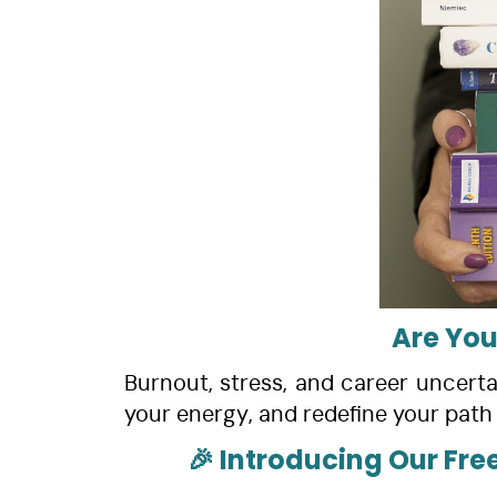
Are You
Burnout, stress, and career uncertai
your energy, and redefine your path 
🎉 Introducing Our Fre