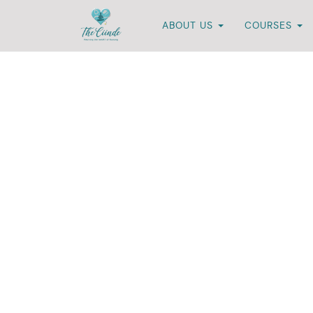
ABOUT US
COURSES