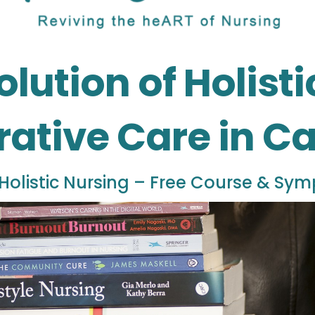
olution of Holist
rative Care in 
Holistic Nursing – Free Course & Sy