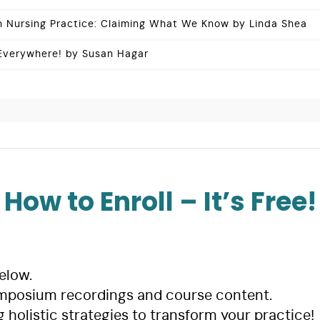
in Nursing Practice: Claiming What We Know by Linda Shea
 Everywhere! by Susan Hagar
How to Enroll – It’s Free!
elow.
mposium recordings and course content.
g holistic strategies to transform your practice!