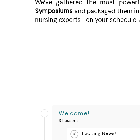
We’ve gathered the most powerful
Symposiums
and packaged them in
nursing experts—on your schedule,
Welcome!
3 Lessons
Exciting News!