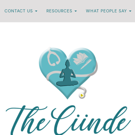
CONTACT US
RESOURCES
WHAT PEOPLE SAY