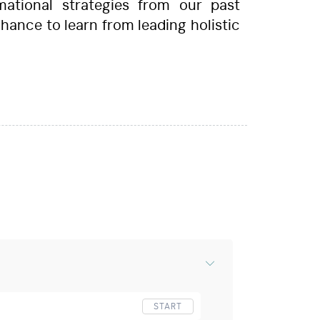
mational strategies from our past
 chance to learn from leading holistic
START