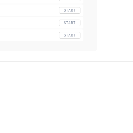
START
START
START