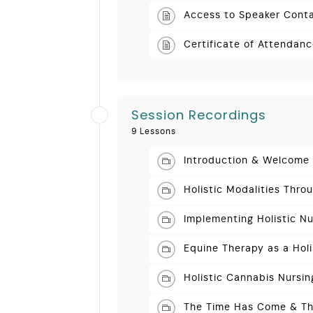
Access to Speaker Conta
Certificate of Attendan
Session Recordings
9 Lessons
Introduction & Welcome
Holistic Modalities Thro
Implementing Holistic Nu
Equine Therapy as a Hol
Holistic Cannabis Nursin
The Time Has Come & The