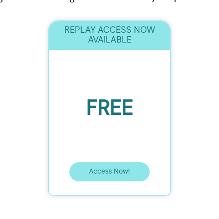
REPLAY ACCESS NOW
AVAILABLE
FREE
Access Now!