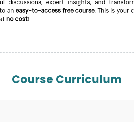
 discussions, expert insights, and transfor
to an
easy-to-access free course
. This is your
 at
no cost
!
Course Curriculum