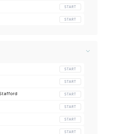
START
START
START
START
Stafford
START
START
START
START