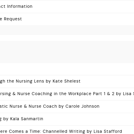
ct Information
ce Request
ugh the Nursing Lens by Kate Shelest
rsing & Nurse Coaching in the Workplace Part 1 & 2 by Lisa 
istic Nurse & Nurse Coach by Carole Johnson
g by Kala Sanmartin
re Comes a Time: Channelled Writing by Lisa Stafford