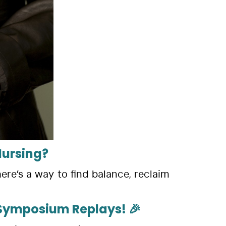
Nursing?
ere’s a way to find balance, reclaim
& Symposium Replays! 🎉