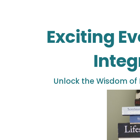
Exciting Ev
Integ
Unlock the Wisdom of 