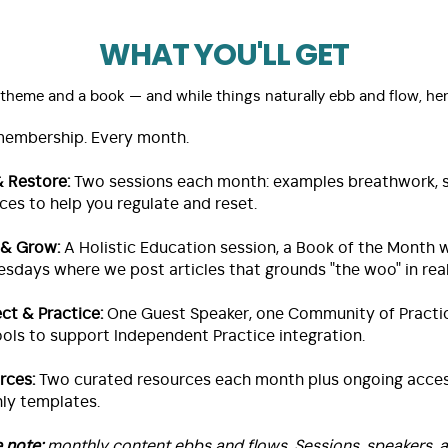
WHAT YOU'LL GET
heme and a book — and while things naturally ebb and flow, her
membership. Every month.
& Restore:
Two sessions each month: examples breathwork, so
ces to help you regulate and reset.
 & Grow:
A Holistic Education session, a Book of the Month
sdays where we post articles that grounds "the woo" in real
ct & Practice:
One Guest Speaker, one Community of Practic
ols to support Independent Practice integration.
rces:
Two curated resources each month plus ongoing acces
ly templates.
e note:
monthly content ebbs and flows. Sessions, speakers, an