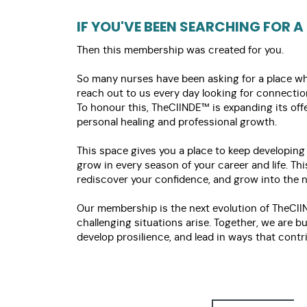
IF YOU'VE BEEN SEARCHING FOR A
Then this membership was created for you.
So many nurses have been asking for a place wher
reach out to us every day looking for connecti
To honour this, TheCIINDE™ is expanding its o
personal healing and professional growth.
This space gives you a place to keep developing
grow in every season of your career and life. Th
rediscover your confidence, and grow into the ne
Our membership is the next evolution of TheCII
challenging situations arise. Together, we are 
develop prosilience, and lead in ways that contr