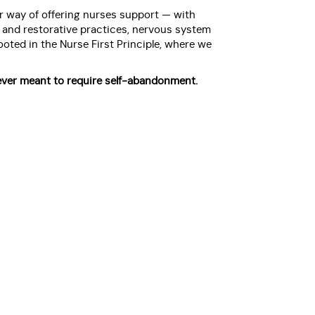
 way of offering nurses support — with
c and restorative practices, nervous system
oted in the Nurse First Principle, where we
ver meant to require self-abandonment.