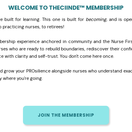
WELCOME TO THECIINDE™ MEMBERSHIP
built for learning. This one is built for
becoming,
and is ope
 practicing nurses, to retirees!
ership experience anchored in community and the Nurse Firs
ses who are ready to rebuild boundaries, rediscover their conf
ce with clarity and self-trust. You don't come here once.
d grow your PROsilience alongside nurses who understand exac
y where you're going.
JOIN THE MEMBERSHIP