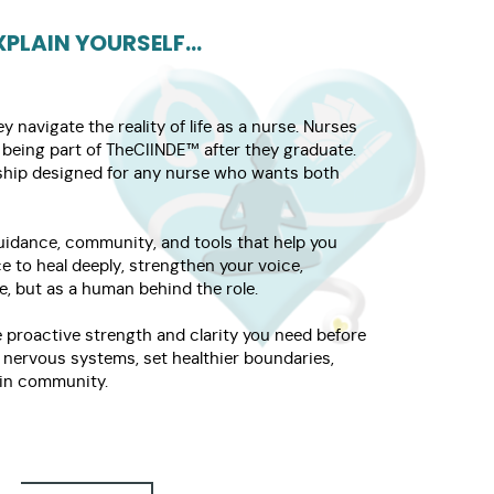
PLAIN YOURSELF...
navigate the reality of life as a nurse. Nurses
being part of TheCIINDE™ after they graduate.
rship designed for any nurse who wants both
guidance, community, and tools that help you
e to heal deeply, strengthen your voice,
e, but as a human behind the role.
 proactive strength and clarity you need before
r nervous systems, set healthier boundaries,
e in community.