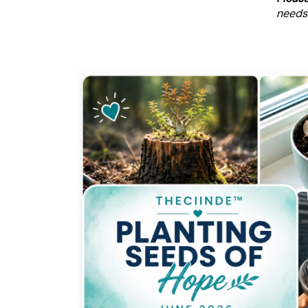
needs