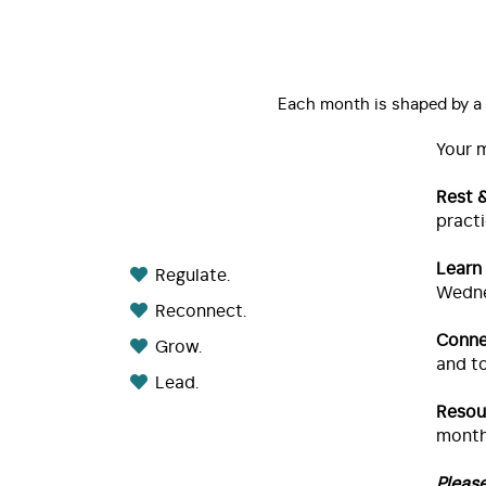
Each month is shaped by a t
Your 
Rest 
practi
Learn
Regulate.
Wedne
Reconnect.
Conne
Grow.
and to
Lead.
Resou
month
Pleas