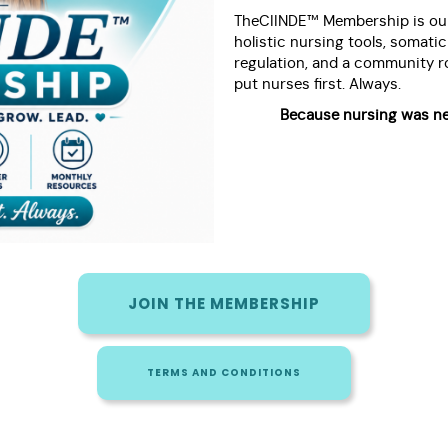
TheCIINDE™ Membership is our
holistic nursing tools, somati
regulation, and a community ro
put nurses first. Always.
Because nursing was ne
JOIN THE MEMBERSHIP
TERMS AND CONDITIONS