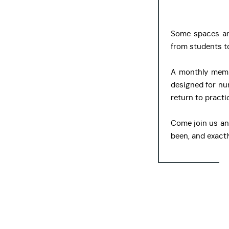
Some spaces are 
from students to
A monthly memb
designed for nur
return to practi
Come join us an
been, and exactl