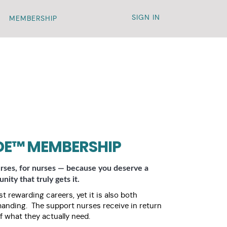
SIGN IN
MEMBERSHIP
DE™ MEMBERSHIP
rses, for nurses — because you deserve a
ity that truly gets it.
t rewarding careers, yet it is also both
manding. The support nurses receive in return
f what they actually need.