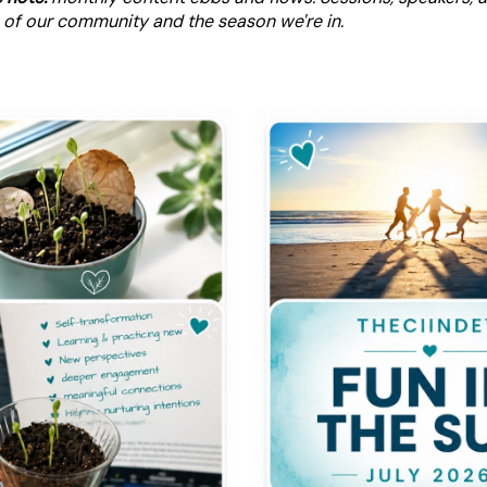
 of our community and the season we're in.