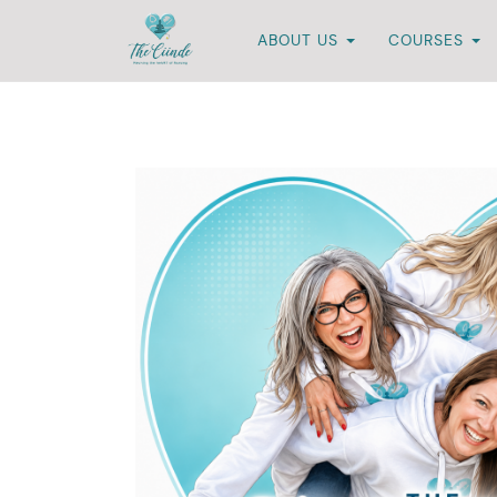
ABOUT US
COURSES