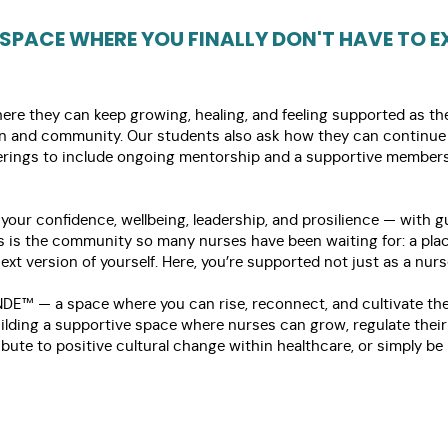
 SPACE WHERE YOU FINALLY DON'T HAVE TO EX
e they can keep growing, healing, and feeling supported as they 
on and community. Our students also ask how they can continue 
fferings to include ongoing mentorship and a supportive membe
 your confidence, wellbeing, leadership, and prosilience — with 
is is the community so many nurses have been waiting for: a plac
xt version of yourself. Here, you’re supported not just as a nurs
NDE™ — a space where you can rise, reconnect, and cultivate the
building a supportive space where nurses can grow, regulate thei
ibute to positive cultural change within healthcare, or simply b