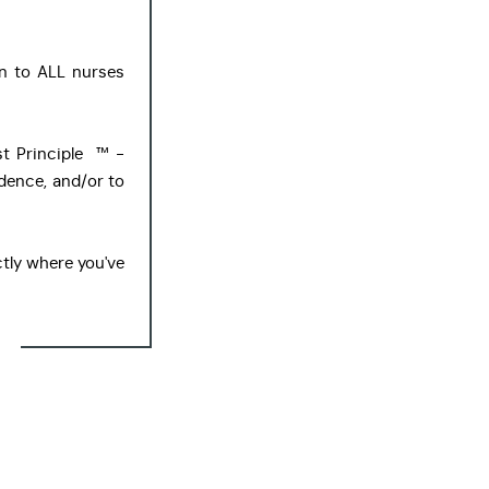
n to ALL nurses
t Principle ™ -
idence, and/or to
tly where you've