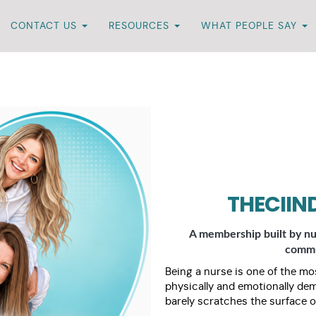
CONTACT US
RESOURCES
WHAT PEOPLE SAY
THECIIN
A membership built by nu
commun
Being a nurse is one of the mos
physically and emotionally de
barely scratches the surface o