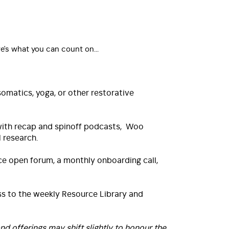
e's what you can count on...
matics, yoga, or other restorative
 with recap and spinoff podcasts, Woo
 research.
e open forum, a monthly onboarding call,
s to the weekly Resource Library and
d offerings may shift slightly to honour the