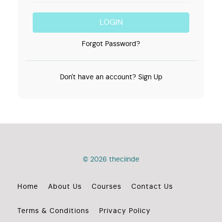
LOGIN
Forgot Password?
Don't have an account?
Sign Up
© 2026 theciinde
Home
About Us
Courses
Contact Us
Terms & Conditions
Privacy Policy