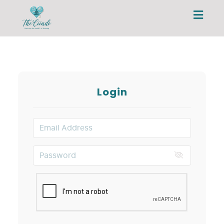
Toggl
navig
Login