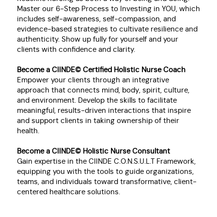
Master our 6-Step Process to Investing in YOU, which
includes self-awareness, self-compassion, and
evidence-based strategies to cultivate resilience and
authenticity. Show up fully for yourself and your
clients with confidence and clarity.
Become a CIINDE© Certified Holistic Nurse Co
ach
Empower your clients through an integrative
approach that connects mind, body, spirit, culture,
and environment. Develop the skills to facilitate
meaningful, results-driven interactions that inspire
and support clients in taking ownership of their
health.
Become a CIINDE© Holistic Nurse Consultant
Gain expertise in the CIINDE C.O.N.S.U.L.T Framework,
equipping you with the tools to guide organizations,
teams, and individuals toward transformative, client-
centered healthcare solutions.