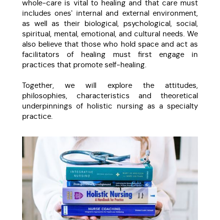
whole-care is vital to healing and that care must
includes ones' internal and external environment,
as well as their biological, psychological, social,
spiritual, mental, emotional, and cultural needs. We
also believe that those who hold space and act as
facilitators of healing must first engage in
practices that promote self-healing.
Together, we will explore the attitudes,
philosophies, characteristics and theoretical
underpinnings of holistic nursing as a specialty
practice.