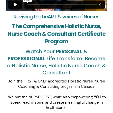
Reviving the heART & voices of Nurses
The Comprehensive Holistic Nurse,
Nurse Coach & Consultant Certificate
Program
Watch Your
PERSONAL
&
PROFESSIONAL
Life Transform! Become
a Holistic Nurse, Holistic Nurse Coach &
Consultant
Join the FIRST & ONLY accredited Holistic Nurse, Nurse
Coaching & Consulting program in Canada.
We put the NURSE FIRST, while also empowering
YOU
to
speak, lead, inspire, and create meaningful change in
healthcare.