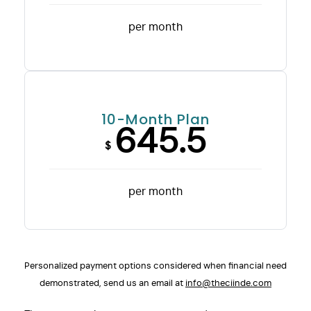
per month
10-Month Plan
645.5
$
per month
Personalized payment options considered when financial need
demonstrated, send us an email at
info@theciinde.com