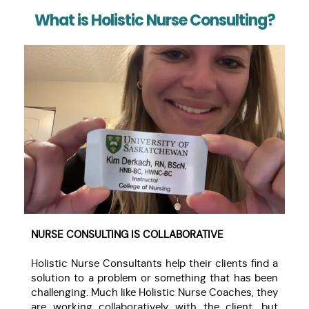
What is Holistic Nurse Consulting?
NURSE CONSULTING IS COLLABORATIVE
Holistic Nurse Consultants help their clients find a
solution to a problem or something that has been
challenging. Much like Holistic Nurse Coaches, they
are working collaboratively with the client, but