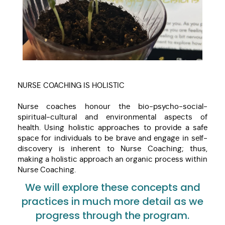
NURSE COACHING IS HOLISTIC
Nurse coaches honour the bio-psycho-social-
spiritual-cultural and environmental aspects of
health. Using holistic approaches to provide a safe
space for individuals to be brave and engage in self-
discovery is inherent to Nurse Coaching; thus,
making a holistic approach an organic process within
Nurse Coaching.
We will explore these concepts and
practices in much more detail as we
progress through the program.