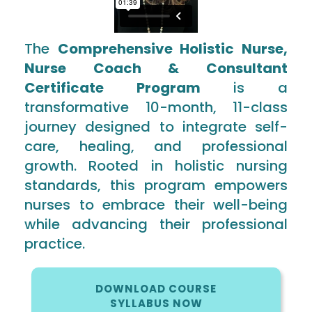
The
Comprehensive Holistic Nurse,
Nurse Coach & Consultant
Certificate Program
is a
transformative 10-month, 11-class
journey designed to integrate self-
care, healing, and professional
growth. Rooted in holistic nursing
standards, this program empowers
nurses to embrace their well-being
while advancing their professional
practice.
DOWNLOAD COURSE
SYLLABUS NOW