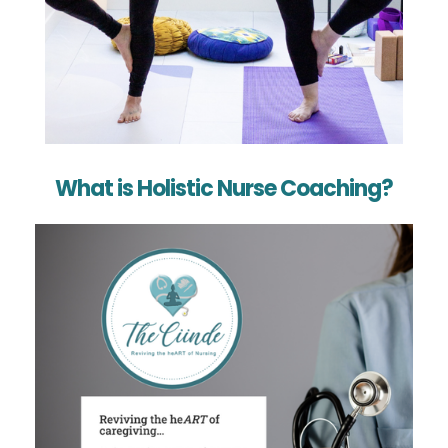
What is Holistic Nurse Coaching?