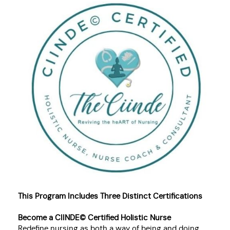
This Program Includes Three Distinct Certifications
Become a CIINDE© Certified Holistic Nurse
Redefine nursing as both a way of being and doing.