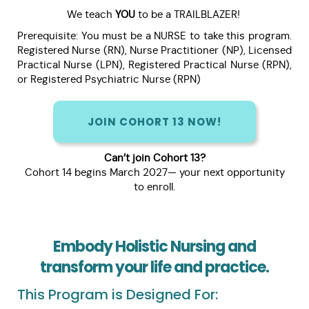
We teach
YOU
to be a TRAILBLAZER!
Prerequisite: You must be a NURSE to take this program.
Registered Nurse (RN), Nurse Practitioner (NP), Licensed
Practical Nurse (LPN), Registered Practical Nurse (RPN),
or Registered Psychiatric Nurse (RPN)
JOIN COHORT 13 NOW!
Can’t join Cohort 13?
Cohort 14 begins March 2027— your next opportunity
to enroll.
Embody Holistic Nursing and
transform your life and practice.
This Program is Designed For: