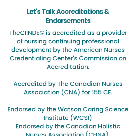
Let's Talk Accreditations &
Endorsements
TheCIINDE© is accredited as a provider
of nursing continuing professional
development by the American Nurses
Credentialing Center's Commission on
Accreditation.
Accredited by The Canadian Nurses
Association (CNA) for 155 CE.
Endorsed by the Watson Caring Science
Institute (WCSI)
Endorsed by the Canadian Holistic
Nurses Association (CHNA).