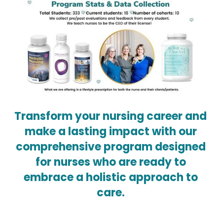
Transform your nursing career and
make a lasting impact with our
comprehensive program designed
for nurses who are ready to
embrace a holistic approach to
care.