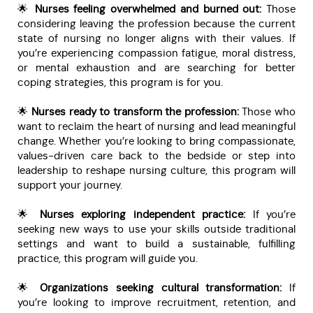
🌟
Nurses feeling overwhelmed and burned out:
Those
considering leaving the profession because the current
state of nursing no longer aligns with their values. If
you’re experiencing compassion fatigue, moral distress,
or mental exhaustion and are searching for better
coping strategies, this program is for you.
🌟
Nurses ready to transform the profession:
Those who
want to reclaim the heart of nursing and lead meaningful
change. Whether you’re looking to bring compassionate,
values-driven care back to the bedside or step into
leadership to reshape nursing culture, this program will
support your journey.
🌟
Nurses exploring independent practice:
If you’re
seeking new ways to use your skills outside traditional
settings and want to build a sustainable, fulfilling
practice, this program will guide you.
🌟
Organizations seeking cultural transformation:
If
you’re looking to improve recruitment, retention, and