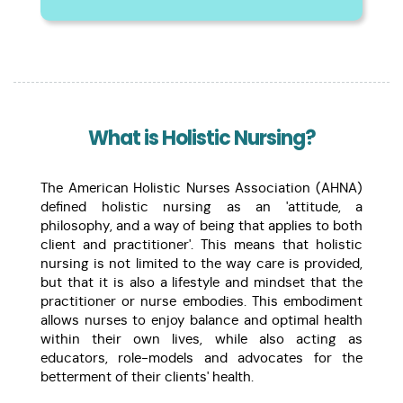
What is Holistic Nursing?
The American Holistic Nurses Association (AHNA)
defined holistic nursing as an 'attitude, a
philosophy, and a way of being that applies to both
client and practitioner'. This means that holistic
nursing is not limited to the way care is provided,
but that it is also a lifestyle and mindset that the
practitioner or nurse embodies. This embodiment
allows nurses to enjoy balance and optimal health
within their own lives, while also acting as
educators, role-models and advocates for the
betterment of their clients' health.