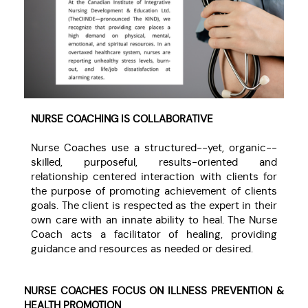
NURSE COACHING IS COLLABORATIVE
Nurse Coaches use a structured--yet, organic--
skilled, purposeful, results-oriented and
relationship centered interaction with clients for
the purpose of promoting achievement of clients
goals. The client is respected as the expert in their
own care with an innate ability to heal. The Nurse
Coach acts a facilitator of healing, providing
guidance and resources as needed or desired.
NURSE COACHES FOCUS ON ILLNESS PREVENTION &
HEALTH PROMOTION