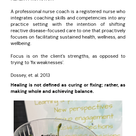
A professional nurse coach is a registered nurse who
integrates coaching skills and competencies into any
practice setting with the intention of shifting
reactive disease-focused care to one that proactively
focuses on facilitating sustained health, wellness, and
wellbeing.
Focus is on the client's strengths, as opposed to
trying to 'fix weaknesses'.
Dossey, et. al. 2013
Healing is not defined as curing or fixing; rather, as
making whole and achieving balance.