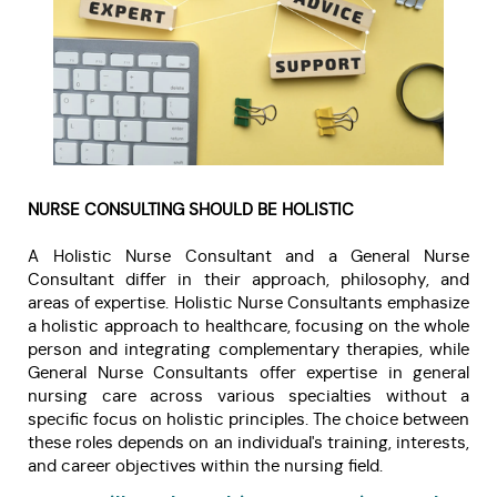
NURSE CONSULTING SHOULD BE HOLISTIC
A Holistic Nurse Consultant and a General Nurse
Consultant differ in their approach, philosophy, and
areas of expertise. Holistic Nurse Consultants emphasize
a holistic approach to healthcare, focusing on the whole
person and integrating complementary therapies, while
General Nurse Consultants offer expertise in general
nursing care across various specialties without a
specific focus on holistic principles. The choice between
these roles depends on an individual's training, interests,
and career objectives within the nursing field.