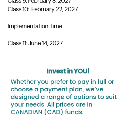
Class 9: February 8, 2027
Class 10: February 22, 2027
Implementation Time
Class 11: June 14, 2027
Invest in YOU!
Whether you prefer to pay in full or
choose a payment plan, we’ve
designed a range of options to suit
your needs. All prices are in
CANADIAN (CAD) funds.