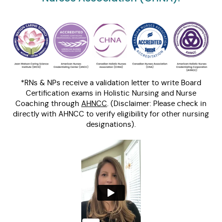
*RNs & NPs receive a validation letter to write Board
Certification exams in Holistic Nursing and Nurse
Coaching through
AHNCC
. (Disclaimer: Please check in
directly with AHNCC to verify eligibility for other nursing
designations).