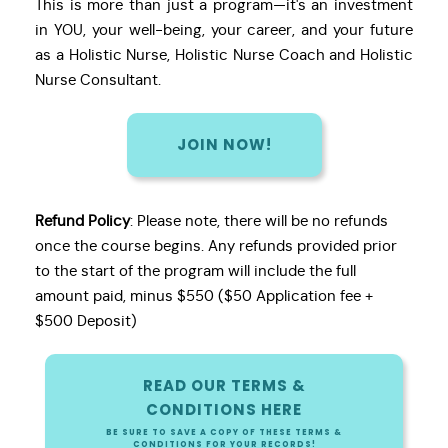
This is more than just a program—it's an investment
in YOU, your well-being, your career, and your future
as a Holistic Nurse, Holistic Nurse Coach and Holistic
Nurse Consultant.
JOIN NOW!
Refund Policy
: Please note, there will be no refunds
once the course begins. Any refunds provided prior
to the start of the program will include the full
amount paid, minus $550 ($50 Application fee +
$500 Deposit)
READ OUR TERMS &
CONDITIONS HERE
BE SURE TO SAVE A COPY OF THESE TERMS &
CONDITIONS FOR YOUR RECORDS!