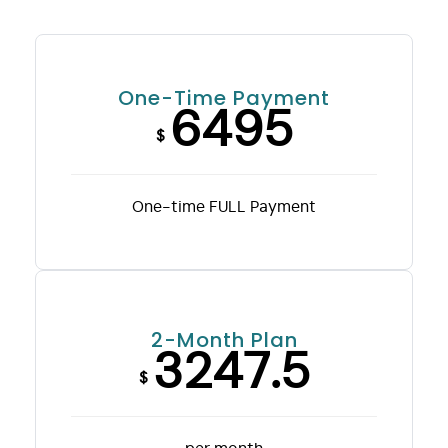
One-Time Payment
6495
$
One-time FULL Payment
2-Month Plan
3247.5
$