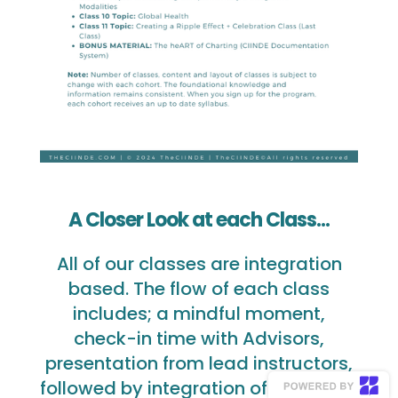
A Closer Look at each Class...
All of our classes are integration
based. The flow of each class
includes; a mindful moment,
check-in time with Advisors,
presentation from lead instructors,
followed by integration of exercises,