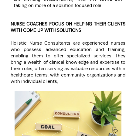
taking on more of a solution focused role.
NURSE COACHES FOCUS ON HELPING THEIR CLIENTS
WITH COME UP WITH SOLUTIONS
Holistic Nurse Consultants are experienced nurses
who possess advanced education and training,
enabling them to offer specialized services. They
bring a wealth of clinical knowledge and expertise to
their roles, often serving as valuable resources within
healthcare teams, with community organizations and
with individual clients,