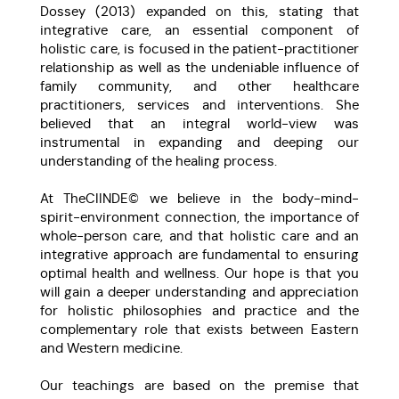
Dossey (2013) expanded on this, stating that
integrative care, an essential component of
holistic care, is focused in the patient-practitioner
relationship as well as the undeniable influence of
family community, and other healthcare
practitioners, services and interventions. She
believed that an integral world-view was
instrumental in expanding and deeping our
understanding of the healing process.
At TheCIINDE© we believe in the body-mind-
spirit-environment connection, the importance of
whole-person care, and that holistic care and an
integrative approach are fundamental to ensuring
optimal health and wellness. Our hope is that you
will gain a deeper understanding and appreciation
for holistic philosophies and practice and the
complementary role that exists between Eastern
and Western medicine.
Our teachings are based on the premise that