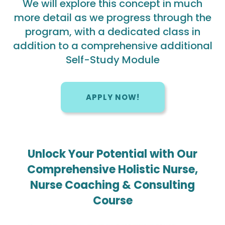
We will explore this concept in much
more detail as we progress through the
program, with a dedicated class in
addition to a comprehensive additional
Self-Study Module
APPLY NOW!
Unlock Your Potential with Our
Comprehensive Holistic Nurse,
Nurse Coaching & Consulting
Course