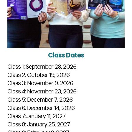
Class Dates
Class 1: September 28, 2026
Class 2: October 19, 2026
Class 3: November 9, 2026
Class 4: November 23, 2026
Class 5: December 7, 2026
Class 6: December 14, 2026
Class 7:January 11, 2027
Class 8: January 25, 2027