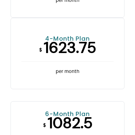
per month
4-Month Plan
1623.75
$
per month
6-Month Plan
1082.5
$